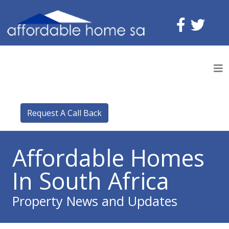
Request A Call Back
Affordable Homes
In South Africa
Property News and Updates