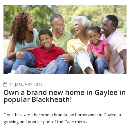
14 JANUARY 2019
Own a brand new home in Gaylee in
popular Blackheath!
Don't hesitate - become a brand-new homeowner in Gaylee, a
growing and popular part of the Cape metro!