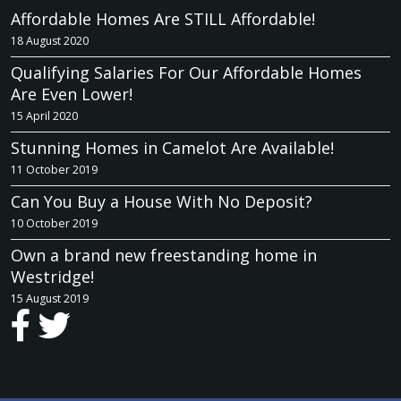
Affordable Homes Are STILL Affordable!
18 August 2020
Qualifying Salaries For Our Affordable Homes
Are Even Lower!
15 April 2020
Stunning Homes in Camelot Are Available!
11 October 2019
Can You Buy a House With No Deposit?
10 October 2019
Own a brand new freestanding home in
Westridge!
15 August 2019