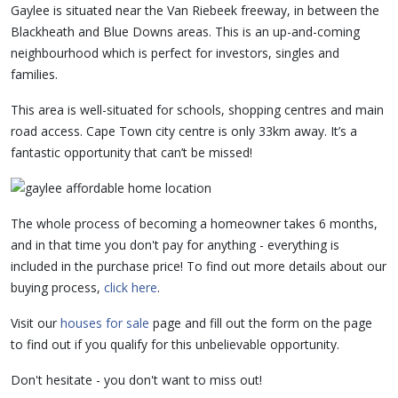
Gaylee is situated near the Van Riebeek freeway, in between the
Blackheath and Blue Downs areas. This is an up-and-coming
neighbourhood which is perfect for investors, singles and
families.
This area is well-situated for schools, shopping centres and main
road access. Cape Town city centre is only 33km away. It’s a
fantastic opportunity that can’t be missed!
The whole process of becoming a homeowner takes 6 months,
and in that time you don't pay for anything - everything is
included in the purchase price! To find out more details about our
buying process,
click here
.
Visit our
houses for sale
page and fill out the form on the page
to find out if you qualify for this unbelievable opportunity.
Don't hesitate - you don't want to miss out!