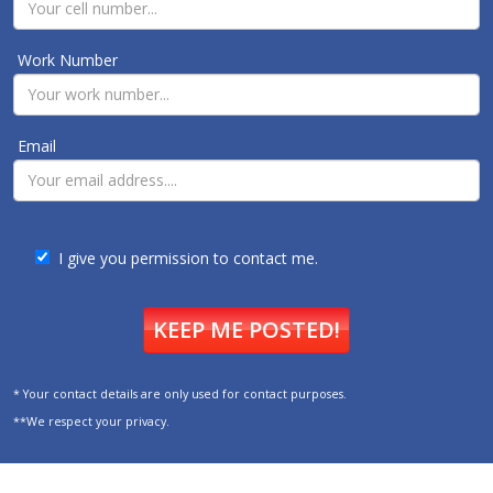
Work Number
Email
I give you permission to contact me.
KEEP ME POSTED!
* Your contact details are only used for contact purposes.
**We respect your privacy.