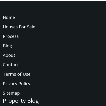
Home
Houses For Sale
Process
Blog
About
Contact
Terms of Use
Privacy Policy
Sitemap
Property Blog