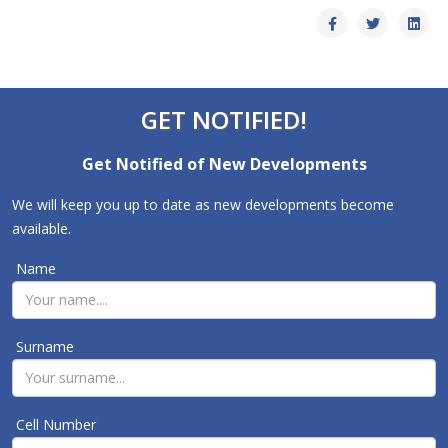
GET NOTIFIED!
Get Notified of New Developments
We will keep you up to date as new developments become
available.
Name
Surname
Cell Number